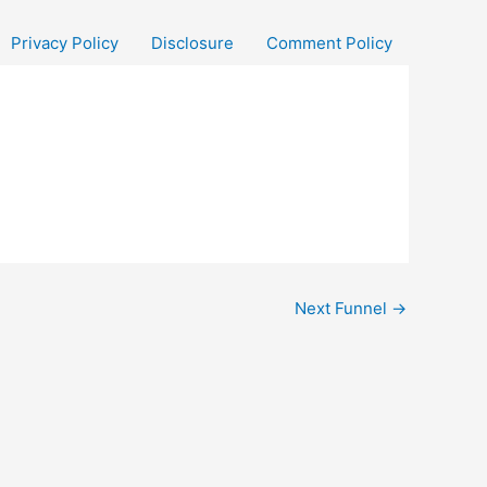
Privacy Policy
Disclosure
Comment Policy
Next Funnel
→