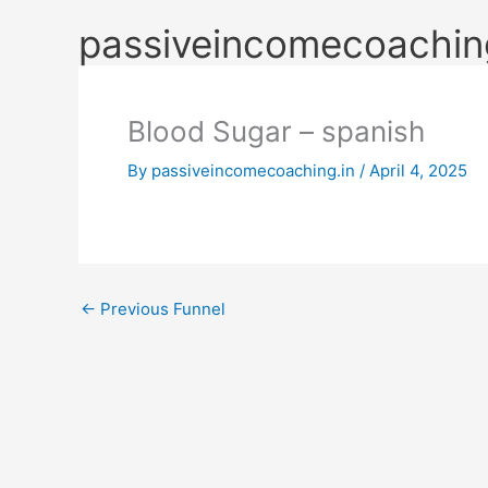
Skip
passiveincomecoachin
to
content
Blood Sugar – spanish
By
passiveincomecoaching.in
/
April 4, 2025
←
Previous Funnel